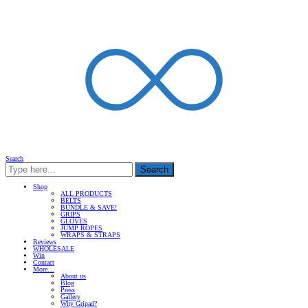
Search
Search
Shop
ALL PRODUCTS
BELTS
BUNDLE & SAVE!
GRIPS
GLOVES
JUMP ROPES
WRAPS & STRAPS
Reviews
WHOLESALE
Win
Contact
More…
About us
Blog
Press
Gallery
Why Gripad?