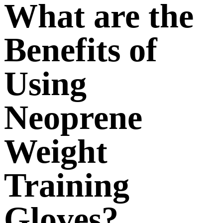
What are the
Benefits of
Using
Neoprene
Weight
Training
Gloves?