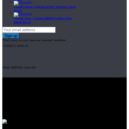
Crossfit Gloves | Gripad AirFlow Workout Gloves
$
24.95
Crossfit Grips | Gripad AMRAP Leather Grips
$
29.95
$
25.45
*Dont worry, we won't spam our customers' mailboxes
CONNECT WITH US
FREE SHIPPING From $50
Gripad USA LLC is not affiliated with CrossFit, Inc nor is it endorsed by
CrossFit, Inc or any of its subsidiaries. CrossFit is a registered trademark of
CrossFit, Inc.
© 2008-2024 GRIPAD Registered Trademark #3198819 at USPTO,
#1114204 at WIPO.
Design Patents: OHIM #001314934-0001, China: 201230033771.2,
Australia: 341340.